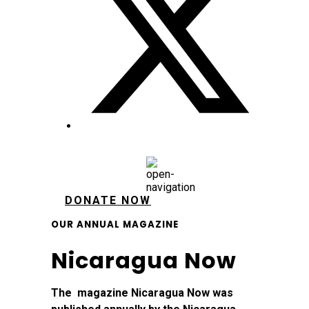
DONATE NOW
OUR ANNUAL MAGAZINE
Nicaragua Now
The magazine Nicaragua Now was