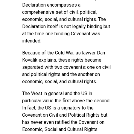
Declaration encompasses a
comprehensive set of civil, political,
economic, social, and cultural rights. The
Declaration itself is not legally binding but
at the time one binding Covenant was
intended.
Because of the Cold War, as lawyer Dan
Kovalik explains, these rights became
separated with two covenants: one on civil
and political rights and the another on
economic, social, and cultural rights.
The West in general and the US in
particular value the first above the second.
In fact, the US is a signatory to the
Covenant on Civil and Political Rights but
has never even ratified the Covenant on
Economic, Social and Cultural Rights.