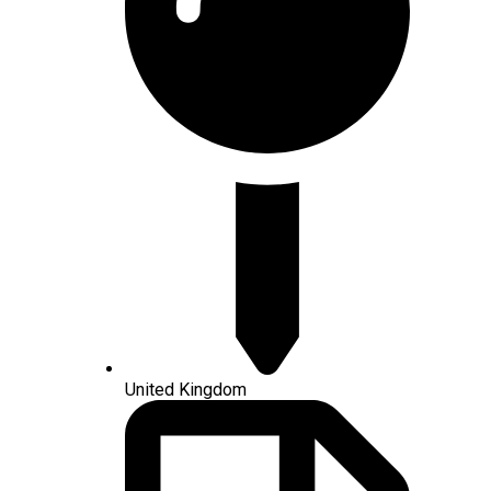
United Kingdom