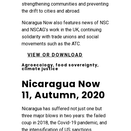
strengthening communities and preventing
the drift to cities and abroad.
Nicaragua Now also features news of NSC
and NSCAG’s work in the UK, continuing
solidarity with trade unions and social
movements such as the ATC.
VIEW OR DOWNLOAD
Agroecology, food sovereignty,
climate justice
Nicaragua Now
11, Autumn, 2020
Nicaragua has suffered not just one but
three major blows in two years: the failed
coup in 2018, the Covid-19 pandemic, and
the intensification of US sanctions.