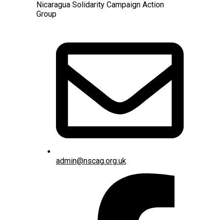
Nicaragua Solidarity Campaign Action
Group
admin@nscag.org.uk