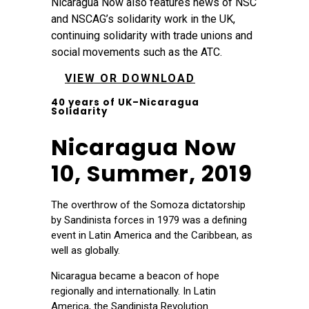
Nicaragua Now also features news of NSC
and NSCAG’s solidarity work in the UK,
continuing solidarity with trade unions and
social movements such as the ATC.
VIEW OR DOWNLOAD
40 years of UK–Nicaragua
Solidarity
Nicaragua Now
10, Summer, 2019
The overthrow of the Somoza dictatorship
by Sandinista forces in 1979 was a defining
event in Latin America and the Caribbean, as
well as globally.
Nicaragua became a beacon of hope
regionally and internationally. In Latin
America, the Sandinista Revolution