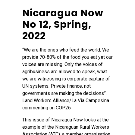
Nicaragua Now
No 12, Spring,
2022
“We are the ones who feed the world. We
provide 70-80% of the food you eat yet our
voices are missing. Only the voices of
agribusiness are allowed to speak, what
we are witnessing is corporate capture of
UN systems. Private finance, not
governments are making the decisions”.
Land Workers Alliance/La Via Campesina
commenting on COP26
This issue of Nicaragua Now looks at the
example of the Nicaraguan Rural Workers
Association (ATC), a member organisation