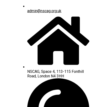
admin@nscag.org.uk
NSCAG, Space 4, 113-115 Fonthill
Road, London N4 3HH