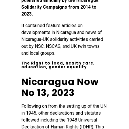
published annually by the Nicaragua
Solidarity Campaigns from 2014 to
2023.
It contained feature articles on
developments in Nicaragua and news of
Nicaragua-UK solidarity activities carried
out by NSC, NSCAG, and UK twin towns
and local groups.
The Right to food, health care,
education, gender equality
Nicaragua Now
No 13, 2023
Following on from the setting up of the UN
in 1945, other declarations and statutes
followed including the 1948 Universal
Declaration of Human Rights (IDHR). This