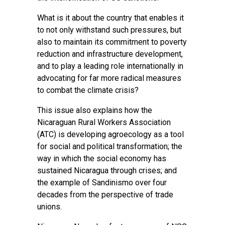
What is it about the country that enables it
to not only withstand such pressures, but
also to maintain its commitment to poverty
reduction and infrastructure development,
and to play a leading role internationally in
advocating for far more radical measures
to combat the climate crisis?
This issue also explains how the
Nicaraguan Rural Workers Association
(ATC) is developing agroecology as a tool
for social and political transformation; the
way in which the social economy has
sustained Nicaragua through crises; and
the example of Sandinismo over four
decades from the perspective of trade
unions.