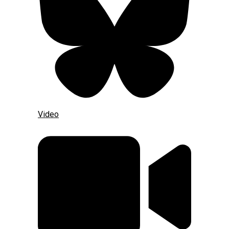
Video