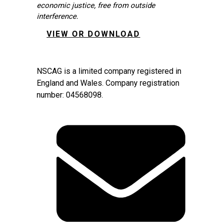
economic justice, free from outside
interference.
VIEW OR DOWNLOAD
NSCAG is a limited company registered in
England and Wales. Company registration
number: 04568098.