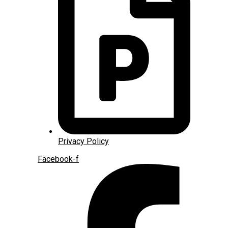
Privacy Policy
Facebook-f