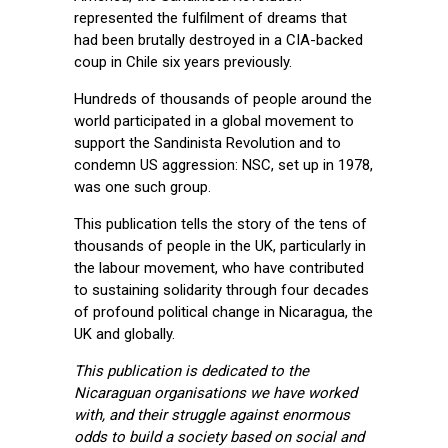
represented the fulfilment of dreams that
had been brutally destroyed in a CIA-backed
coup in Chile six years previously.
Hundreds of thousands of people around the
world participated in a global movement to
support the Sandinista Revolution and to
condemn US aggression: NSC, set up in 1978,
was one such group.
This publication tells the story of the tens of
thousands of people in the UK, particularly in
the labour movement, who have contributed
to sustaining solidarity through four decades
of profound political change in Nicaragua, the
UK and globally.
This publication is dedicated to the
Nicaraguan organisations we have worked
with, and their struggle against enormous
odds to build a society based on social and