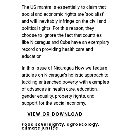
The US mantra is essentially to claim that
social and economic rights are ‘socialist’
and will inevitably infringe on the civil and
political rights. For this reason, they
choose to ignore the fact that countries
like Nicaragua and Cuba have an exemplary
record on providing health care and
education.
In this issue of Nicaragua Now we feature
articles on Nicaragua’s holistic approach to
tackling entrenched poverty with examples
of advances in health care, education,
gender equality, property rights, and
support for the social economy.
VIEW OR DOWNLOAD
Food sovereignty, agroecology,
climate justice