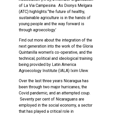
of La Via Campesina. As Dionys Melgara
(ATC) highlights:“the future of healthy,
sustainable agriculture is in the hands of
young people and the way forward is
through agroecology.’
Find out more about the integration of the
next generation into the work of the Gloria
Quintanilla women’s co-operative, and the
technical, political and ideological training
being provided by Latin America
Agroecology Institute (IALA) Ixim Ulew.
Over the last three years Nicaragua has
been through two major hurricanes, the
Covid pandemic, and an attempted coup.
Seventy per cent of Nicaraguans are
employed in the social economy, a sector
that has played a critical role in