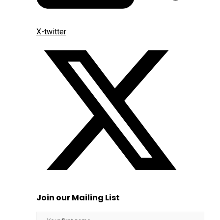
X-twitter
Join our Mailing List