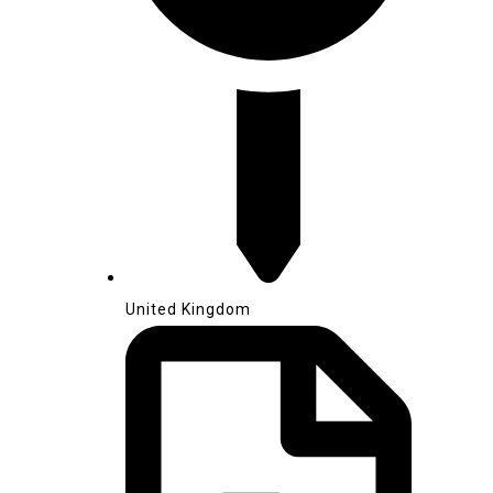
United Kingdom