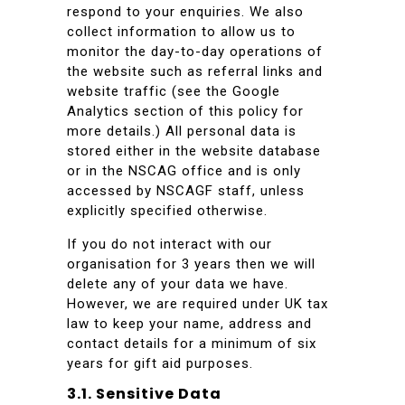
respond to your enquiries. We also
collect information to allow us to
monitor the day-to-day operations of
the website such as referral links and
website traffic (see the Google
Analytics section of this policy for
more details.) All personal data is
stored either in the website database
or in the NSCAG office and is only
accessed by NSCAGF staff, unless
explicitly specified otherwise.
If you do not interact with our
organisation for 3 years then we will
delete any of your data we have.
However, we are required under UK tax
law to keep your name, address and
contact details for a minimum of six
years for gift aid purposes.
3.1. Sensitive Data