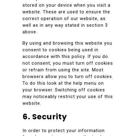
stored on your device when you visit a
website. These are used to ensure the
correct operation of our website, as
well as in any way stated in section 3
above.
By using and browsing this website you
consent to cookies being used in
accordance with this policy. If you do
not consent, you must turn off cookies
or refrain from using the site. Most
browsers allow you to turn off cookies.
To do this look at the help menu on
your browser. Switching off cookies
may noticeably restrict your use of this
website.
6. Security
In order to protect your information