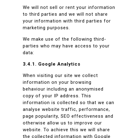
We will not sell or rent your information
to third parties and we will not share
your information with third parties for
marketing purposes.
We make use of the following third-
parties who may have access to your
data:
3.4.1. Google Analytics
When visiting our site we collect
information on your browsing
behaviour including an anonymised
copy of your IP address. This
information is collected so that we can
analyse website traffic, performance,
page popularity, SEO effectiveness and
otherwise allow us to improve our
website. To achieve this we will share
the collected information with Google