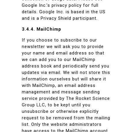
Google Inc.’s privacy policy for full
details. Google Inc. is based in the US
and is a Privacy Shield participant.
3.4.4. MailChimp
If you choose to subscribe to our
newsletter we will ask you to provide
your name and email address so that
we can add you to our MailChimp
address book and periodically send you
updates via email. We will not store this
information ourselves but will share it
with MailChimp, an email address
management and message sending
service provided by The Rocket Science
Group LLC, to be kept until you
unsubscribe or otherwise explicitly
request to be removed from the mailing
list. Only the website administrators
have access to the MailChimp account.