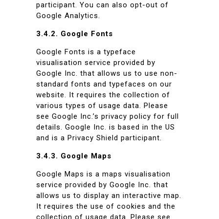
participant. You can also opt-out of
Google Analytics.
3.4.2. Google Fonts
Google Fonts is a typeface
visualisation service provided by
Google Inc. that allows us to use non-
standard fonts and typefaces on our
website. It requires the collection of
various types of usage data. Please
see Google Inc.’s privacy policy for full
details. Google Inc. is based in the US
and is a Privacy Shield participant.
3.4.3. Google Maps
Google Maps is a maps visualisation
service provided by Google Inc. that
allows us to display an interactive map.
It requires the use of cookies and the
collection of usage data. Please see