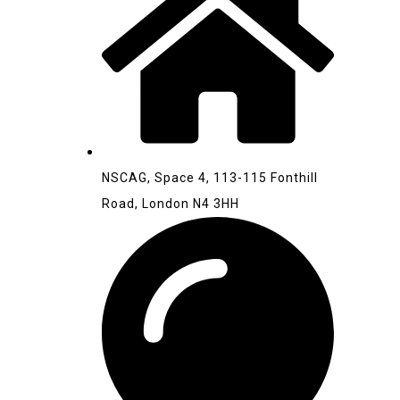
NSCAG, Space 4, 113-115 Fonthill
Road, London N4 3HH