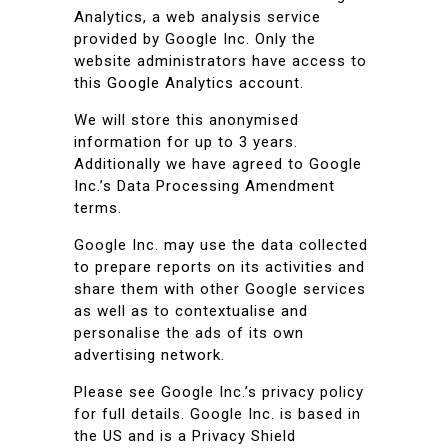
Analytics, a web analysis service
provided by Google Inc. Only the
website administrators have access to
this Google Analytics account.
We will store this anonymised
information for up to 3 years.
Additionally we have agreed to Google
Inc.’s Data Processing Amendment
terms.
Google Inc. may use the data collected
to prepare reports on its activities and
share them with other Google services
as well as to contextualise and
personalise the ads of its own
advertising network.
Please see Google Inc.’s privacy policy
for full details. Google Inc. is based in
the US and is a Privacy Shield