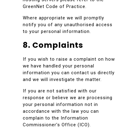
GreenNet Code of Practice.
Where appropriate we will promptly
notify you of any unauthorised access
to your personal information.
8. Complaints
If you wish to raise a complaint on how
we have handled your personal
information you can contact us directly
and we will investigate the matter.
If you are not satisfied with our
response or believe we are processing
your personal information not in
accordance with the law you can
complain to the Information
Commissioner’s Office (ICO).