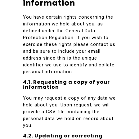
information
You have certain rights concerning the
information we hold about you, as
defined under the General Data
Protection Regulation. If you wish to
exercise these rights please contact us
and be sure to include your email
address since this is the unique
identifier we use to identify and collate
personal information.
4.1. Requesting a copy of your
information
You may request a copy of any data we
hold about you. Upon request, we will
provide a CSV file containing the
personal data we hold on record about
you.
4.2. Updating or correcting