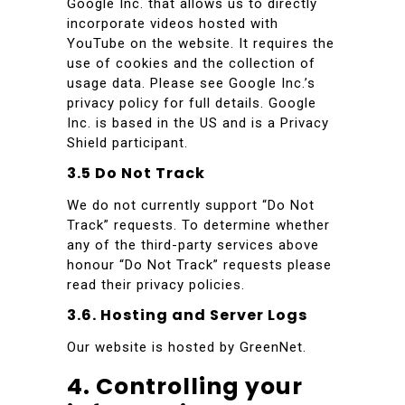
Google Inc. that allows us to directly
incorporate videos hosted with
YouTube on the website. It requires the
use of cookies and the collection of
usage data. Please see Google Inc.’s
privacy policy for full details. Google
Inc. is based in the US and is a Privacy
Shield participant.
3.5 Do Not Track
We do not currently support “Do Not
Track” requests. To determine whether
any of the third-party services above
honour “Do Not Track” requests please
read their privacy policies.
3.6. Hosting and Server Logs
Our website is hosted by GreenNet.
4. Controlling your