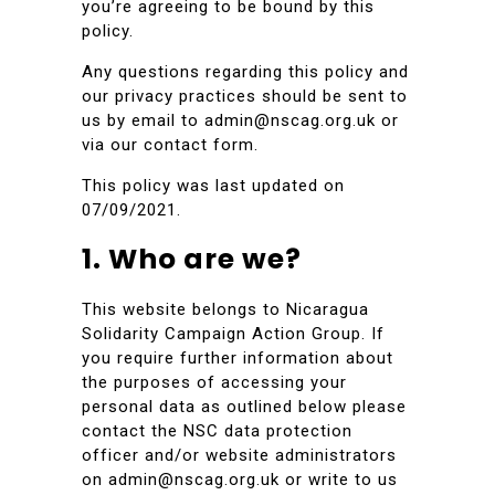
you’re agreeing to be bound by this
policy.
Any questions regarding this policy and
our privacy practices should be sent to
us by email to admin@nscag.org.uk or
via our contact form.
This policy was last updated on
07/09/2021.
1. Who are we?
This website belongs to Nicaragua
Solidarity Campaign Action Group. If
you require further information about
the purposes of accessing your
personal data as outlined below please
contact the NSC data protection
officer and/or website administrators
on admin@nscag.org.uk or write to us