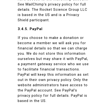
See MailChimp’s privacy policy for full
details. The Rocket Science Group LLC
is based in the US and is a Privacy
Shield participant.
3.4.5. PayPal
If you choose to make a donation or
become a member we will ask you for
financial details so that we can charge
you. We do not store this information
ourselves but may share it with PayPal,
a payment gateway service who we use
to facilitate financial transactions.
PayPal will keep this information as set
out in their own privacy policy. Only the
website administrators have access to
the PayPal account. See PayPal’s
privacy policy for full details. PayPal is
based in the US.