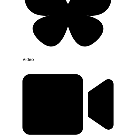
Video