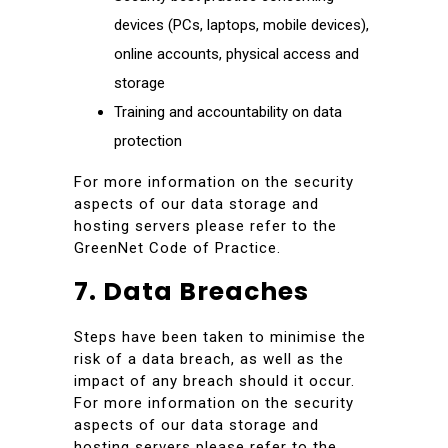
devices (PCs, laptops, mobile devices),
online accounts, physical access and
storage
Training and accountability on data
protection
For more information on the security
aspects of our data storage and
hosting servers please refer to the
GreenNet Code of Practice.
7. Data Breaches
Steps have been taken to minimise the
risk of a data breach, as well as the
impact of any breach should it occur.
For more information on the security
aspects of our data storage and
hosting servers please refer to the