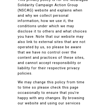
Solidarity Campaign Action Group
(NSCAG) website and explains when
and why we collect personal
information, how we use it, the
conditions under which we may
disclose it to others and what choices
you have. Note that our website may
also link to external sites that are not
operated by us, so please be aware
that we have no control over the
content and practices of these sites,
and cannot accept responsibility or
liability for their respective privacy
policies.
We may change this policy from time
to time so please check this page
occasionally to ensure that you’re
happy with any changes. By browsing
our website and using our services