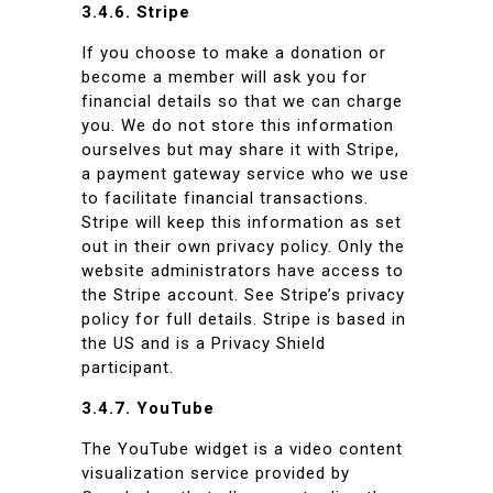
3.4.6. Stripe
If you choose to make a donation or
become a member will ask you for
financial details so that we can charge
you. We do not store this information
ourselves but may share it with Stripe,
a payment gateway service who we use
to facilitate financial transactions.
Stripe will keep this information as set
out in their own privacy policy. Only the
website administrators have access to
the Stripe account. See Stripe’s privacy
policy for full details. Stripe is based in
the US and is a Privacy Shield
participant.
3.4.7. YouTube
The YouTube widget is a video content
visualization service provided by