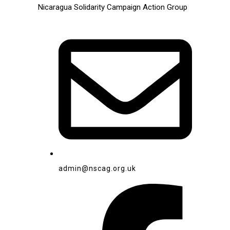
Nicaragua Solidarity Campaign Action Group
admin@nscag.org.uk