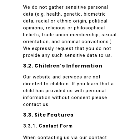
We do not gather sensitive personal
data (e.g. health, genetic, biometric
data; racial or ethnic origin, political
opinions, religious or philosophical
beliefs, trade union membership, sexual
orientation, and criminal convictions.)
We expressly request that you do not
provide any such sensitive data to us.
3.2. Children’s Information
Our website and services are not
directed to children. If you learn that a
child has provided us with personal
information without consent please
contact us.
3.3. Site Features
3.3.1. Contact Form
When contacting us via our contact