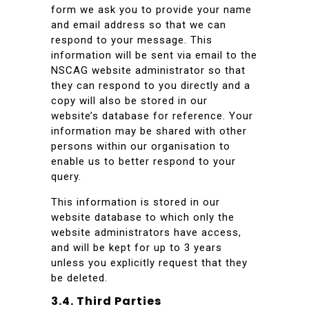
form we ask you to provide your name
and email address so that we can
respond to your message. This
information will be sent via email to the
NSCAG website administrator so that
they can respond to you directly and a
copy will also be stored in our
website’s database for reference. Your
information may be shared with other
persons within our organisation to
enable us to better respond to your
query.
This information is stored in our
website database to which only the
website administrators have access,
and will be kept for up to 3 years
unless you explicitly request that they
be deleted.
3.4. Third Parties