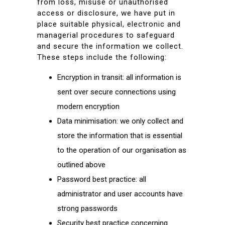
from loss, misuse or unauthorised
access or disclosure, we have put in
place suitable physical, electronic and
managerial procedures to safeguard
and secure the information we collect.
These steps include the following:
Encryption in transit: all information is
sent over secure connections using
modern encryption
Data minimisation: we only collect and
store the information that is essential
to the operation of our organisation as
outlined above
Password best practice: all
administrator and user accounts have
strong passwords
Security best practice concerning