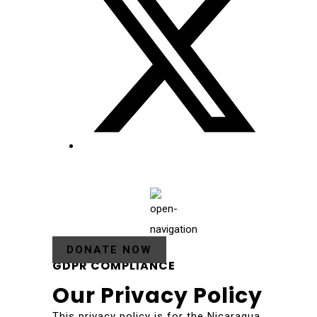
DONATE NOW
GDPR COMPLIANCE
Our Privacy Policy
This privacy policy is for the Nicaragua