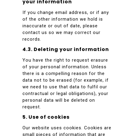
your information
If you change email address, or if any
of the other information we hold is
inaccurate or out of date, please
contact us so we may correct our
records.
4.3. Deleting your information
You have the right to request erasure
of your personal information. Unless
there is a compelling reason for the
data not to be erased (for example, if
we need to use that data to fulfil our
contractual or legal obligations), your
personal data will be deleted on
request.
5. Use of cookies
Our website uses cookies. Cookies are
small pieces of information that are