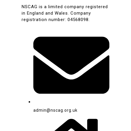
NSCAG is a limited company registered
in England and Wales. Company
registration number: 04568098.
admin@nscag.org.uk