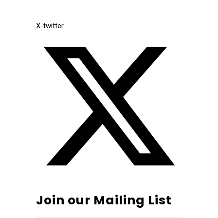
X-twitter
Join our Mailing List