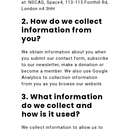
at: NSCAG, Space4, 113-115 Fonthill Rd,
London n4 3HH
2. How do we collect
information from
you?
We obtain information about you when
you submit our contact form, subscribe
to our newsletter, make a donation or
become a member. We also use Google
Analytics to collection information
from you as you browse our website.
3. What information
do we collect and
how is it used?
We collect information to allow us to