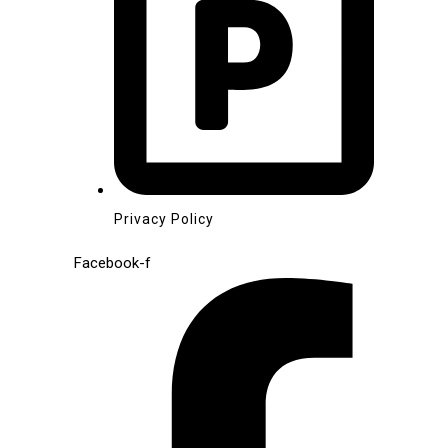
Privacy Policy
Facebook-f