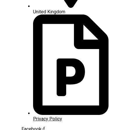
United Kingdom
Privacy Policy
Facebook-f