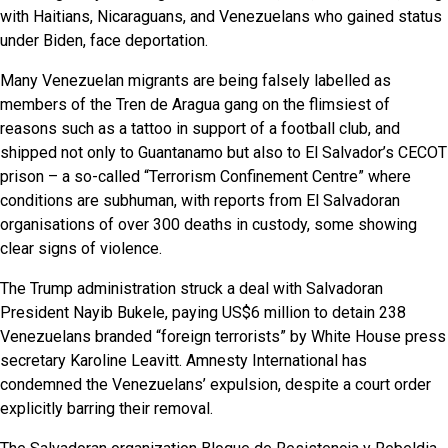
with Haitians, Nicaraguans, and Venezuelans who gained status
under Biden, face deportation.
Many Venezuelan migrants are being falsely labelled as
members of the Tren de Aragua gang on the flimsiest of
reasons such as a tattoo in support of a football club, and
shipped not only to Guantanamo but also to El Salvador’s CECOT
prison – a so-called “Terrorism Confinement Centre” where
conditions are subhuman, with reports from El Salvadoran
organisations of over 300 deaths in custody, some showing
clear signs of violence.
The Trump administration struck a deal with Salvadoran
President Nayib Bukele, paying US$6 million to detain 238
Venezuelans branded “foreign terrorists” by White House press
secretary Karoline Leavitt. Amnesty International has
condemned the Venezuelans’ expulsion, despite a court order
explicitly barring their removal.