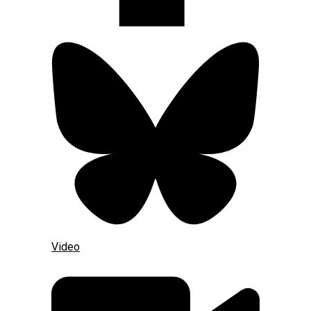
Video