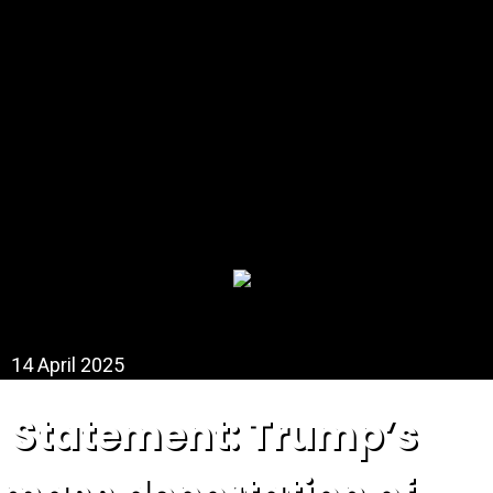
DONATE NOW
14 April 2025
Statement: Trump’s