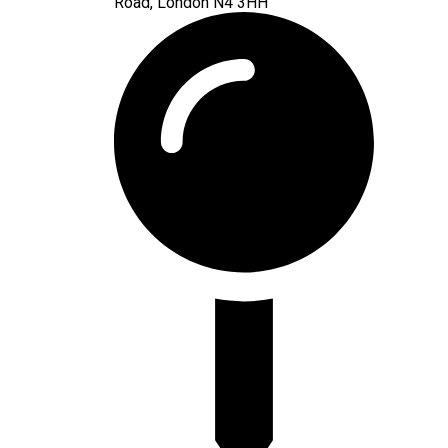
Road, London N4 3HH