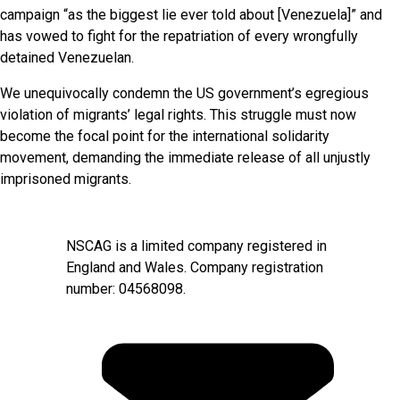
campaign “as the biggest lie ever told about [Venezuela]” and
has vowed to fight for the repatriation of every wrongfully
detained Venezuelan.
We unequivocally condemn the US government’s egregious
violation of migrants’ legal rights. This struggle must now
become the focal point for the international solidarity
movement, demanding the immediate release of all unjustly
imprisoned migrants.
NSCAG is a limited company registered in
England and Wales. Company registration
number: 04568098.