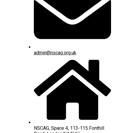
admin@nscag.org.uk
NSCAG, Space 4, 113-115 Fonthill