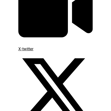
X-twitter