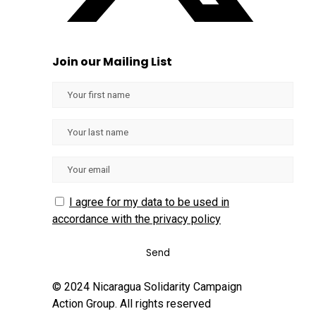
Join our Mailing List
I agree for my data to be used in
accordance with the privacy policy
© 2024 Nicaragua Solidarity Campaign
Action Group. All rights reserved