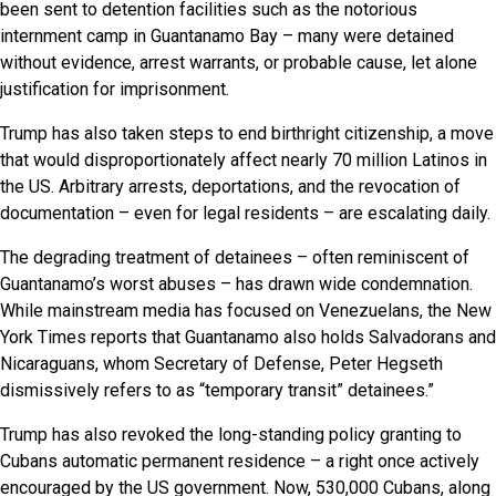
been sent to detention facilities such as the notorious
internment camp in Guantanamo Bay – many were detained
without evidence, arrest warrants, or probable cause, let alone
justification for imprisonment.
Trump has also taken steps to end birthright citizenship, a move
that would disproportionately affect nearly 70 million Latinos in
the US. Arbitrary arrests, deportations, and the revocation of
documentation – even for legal residents – are escalating daily.
The degrading treatment of detainees – often reminiscent of
Guantanamo’s worst abuses – has drawn wide condemnation.
While mainstream media has focused on Venezuelans, the New
York Times reports that Guantanamo also holds Salvadorans and
Nicaraguans, whom Secretary of Defense, Peter Hegseth
dismissively refers to as “temporary transit” detainees.”
Trump has also revoked the long-standing policy granting to
Cubans automatic permanent residence – a right once actively
encouraged by the US government. Now, 530,000 Cubans, along