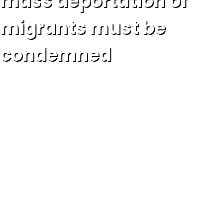
mass deportation of
migrants must be
condemned