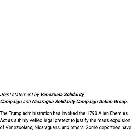
Joint statement by
Venezuela Solidarity
Campaign
and
Nicaragua Solidarity Campaign Action Group.
The Trump administration has invoked the 1798 Alien Enemies
Act as a thinly veiled legal pretext to justify the mass expulsion
of Venezuelans, Nicaraguans, and others. Some deportees have