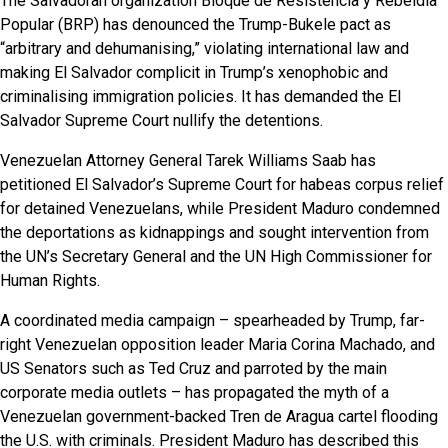
The Salvadoran organization Bloque de Resistencia y Rebeldia
Popular (BRP) has denounced the Trump-Bukele pact as
“arbitrary and dehumanising,” violating international law and
making El Salvador complicit in Trump’s xenophobic and
criminalising immigration policies. It has demanded the El
Salvador Supreme Court nullify the detentions.
Venezuelan Attorney General Tarek Williams Saab has
petitioned El Salvador’s Supreme Court for habeas corpus relief
for detained Venezuelans, while President Maduro condemned
the deportations as kidnappings and sought intervention from
the UN’s Secretary General and the UN High Commissioner for
Human Rights.
A coordinated media campaign – spearheaded by Trump, far-
right Venezuelan opposition leader Maria Corina Machado, and
US Senators such as Ted Cruz and parroted by the main
corporate media outlets – has propagated the myth of a
Venezuelan government-backed Tren de Aragua cartel flooding
the U.S. with criminals. President Maduro has described this